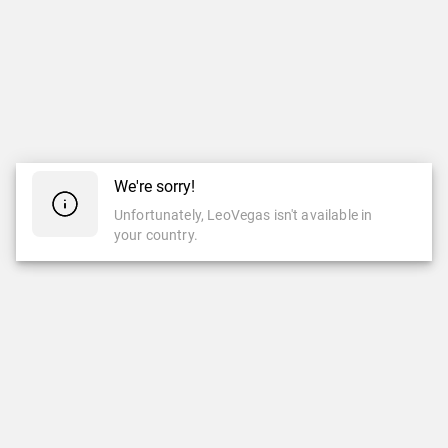
We're sorry!
Unfortunately, LeoVegas isn't available in
your country.
CASINO
LIVE CASINO