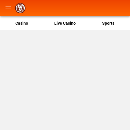
Casino
Live Casino
Sports