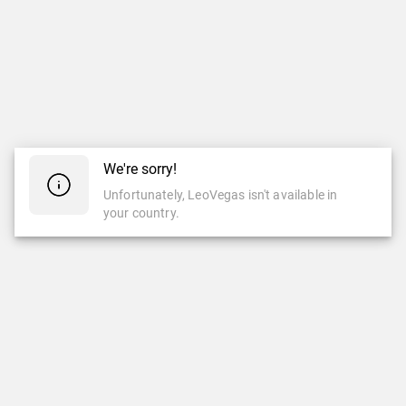
We're sorry!
Unfortunately, LeoVegas isn't available in
your country.
CASINO
LIVE CASINO