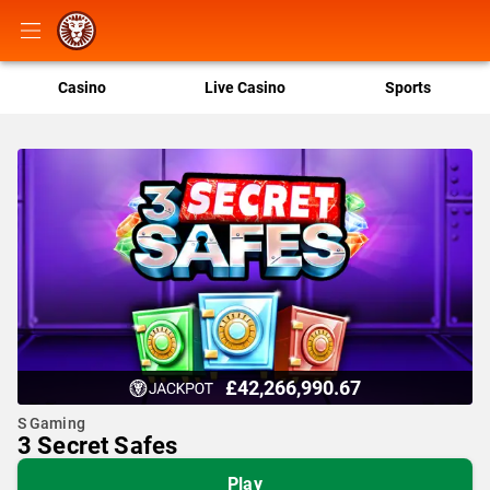
Casino
Live Casino
Sports
£42,266,990.67
S Gaming
3 Secret Safes
Play