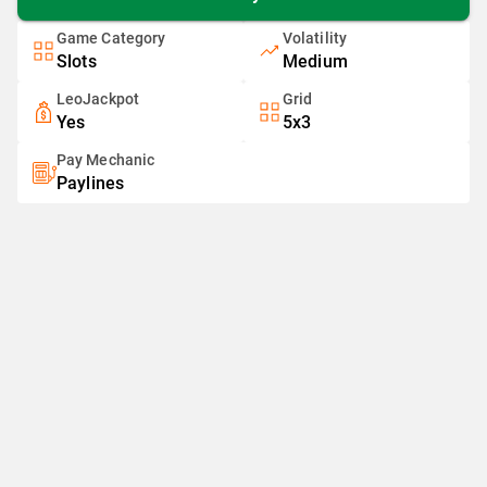
Game Category
Volatility
Slots
Medium
LeoJackpot
Grid
Yes
5x3
Pay Mechanic
Paylines