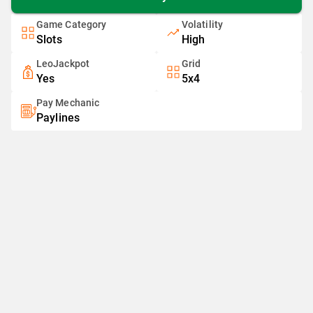
Game Category
Volatility
Slots
High
LeoJackpot
Grid
Yes
5x4
Pay Mechanic
Paylines