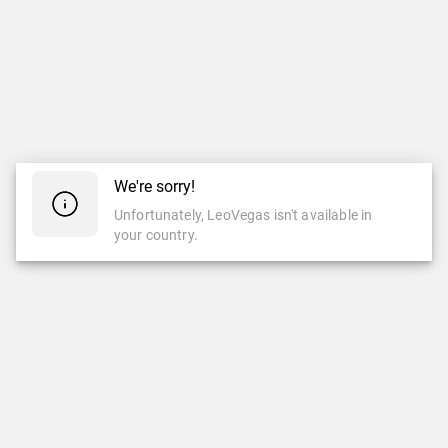
We're sorry!
Unfortunately, LeoVegas isn't available in
your country.
CASINO
LIVE CASINO