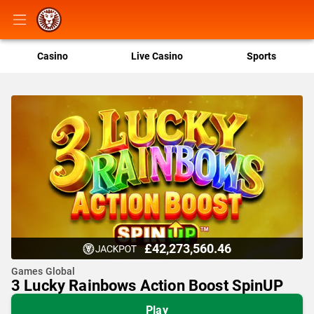
Casino
Live Casino
Sports
£42,273,560.46
Games Global
3 Lucky Rainbows Action Boost SpinUP
Play