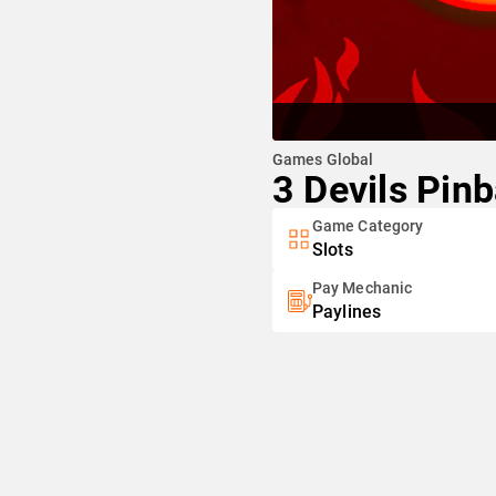
Games Global
3 Devils Pinb
Game Category
Slots
Pay Mechanic
Paylines