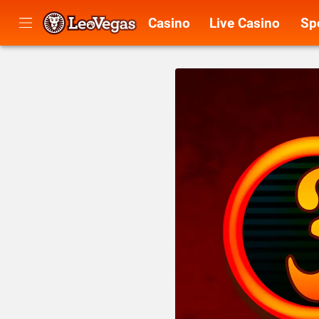
Casino
Live Casino
Sp