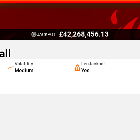
£42,268,456.13
all
Volatility
LeoJackpot
Medium
Yes