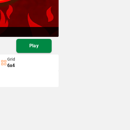
Play
Grid
6x4