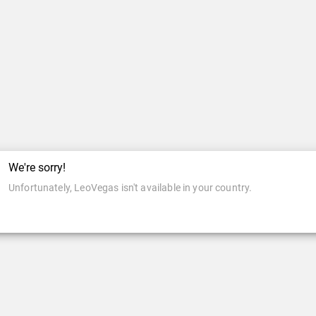
We're sorry!
Unfortunately, LeoVegas isn't available in your country.