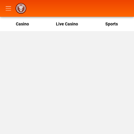
Casino
Live Casino
Sports