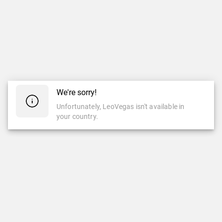
We're sorry!
Unfortunately, LeoVegas isn't available in
your country.
CASINO
LIVE CASINO