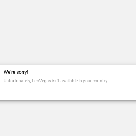
We're sorry!
Unfortunately, LeoVegas isn't available in your country.