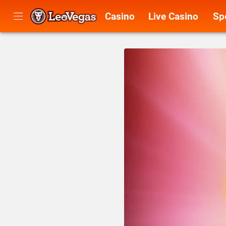
Casino
Live Casino
Sp