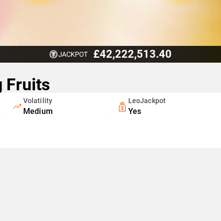
£42,222,513.40
 Fruits
Volatility
LeoJackpot
Medium
Yes