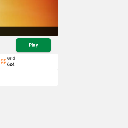
Play
Grid
6x4