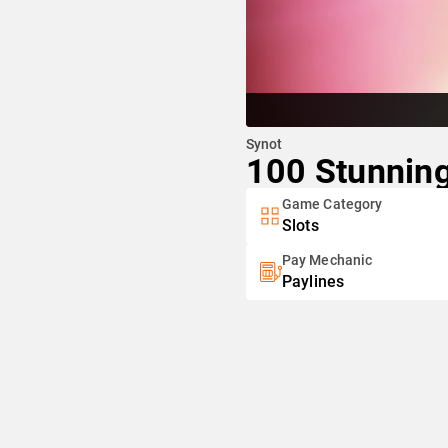
Synot
100 Stunning
Game Category
Slots
Pay Mechanic
Paylines