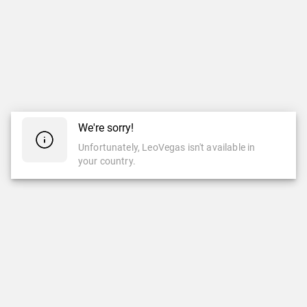
We're sorry!
Unfortunately, LeoVegas isn't available in
your country.
CASINO
LIVE CASINO