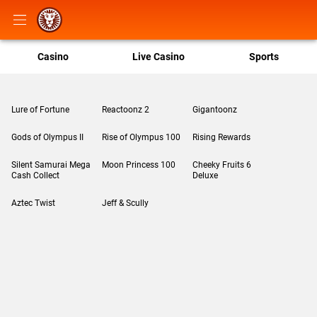
Casino
Live Casino
Sports
Lure of Fortune
Reactoonz 2
Gigantoonz
Gods of Olympus II
Rise of Olympus 100
Rising Rewards
Silent Samurai Mega
Moon Princess 100
Cheeky Fruits 6
Cash Collect
Deluxe
Aztec Twist
Jeff & Scully