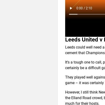
Leeds United v
Leeds could well need a 
cement that Champions
It’s a tough one to call,
certainly be a difficult
They played well again
game – it was certainly 
However, I still think N
the Elland Road crowd, b
much for their hosts.