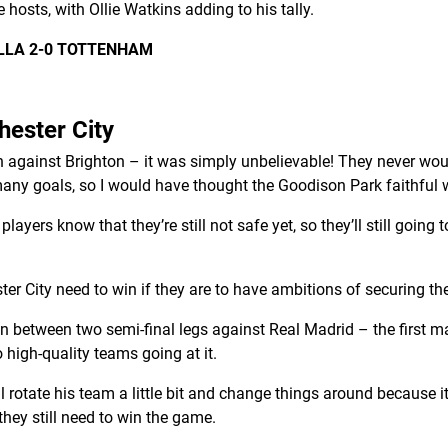
e hosts, with Ollie Watkins adding to his tally.
ILLA 2-0 TOTTENHAM
hester City
on against Brighton – it was simply unbelievable! They never w
 many goals, so I would have thought the Goodison Park faithful wi
layers know that they’re still not safe yet, so they’ll still going t
r City need to win if they are to have ambitions of securing the
in between two semi-final legs against Real Madrid – the first
high-quality teams going at it.
ll rotate his team a little bit and change things around because i
hey still need to win the game.