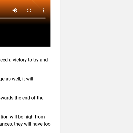
ed a victory to try and
e as well, it will
wards the end of the
tion will be high from
ances, they will have too