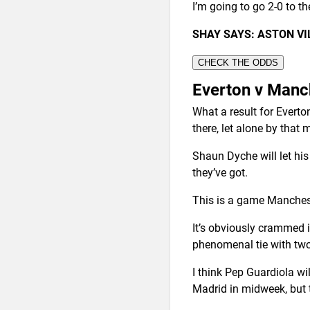
I’m going to go 2-0 to th
SHAY SAYS: ASTON V
CHECK THE ODDS
Everton v Manc
What a result for Evert
there, let alone by that
Shaun Dyche will let his p
they’ve got.
This is a game Mancheste
It’s obviously crammed 
phenomenal tie with two 
I think Pep Guardiola wi
Madrid in midweek, but t