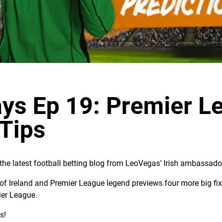
ys Ep 19: Premier L
 Tips
he latest football betting blog from LeoVegas’ Irish ambassado
of Ireland and Premier League legend previews four more big fixt
ier League.
s!