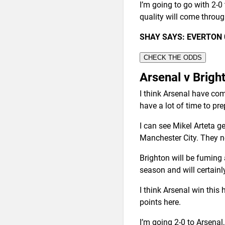
I’m going to go with 2-0
quality will come throug
SHAY SAYS: EVERTON 
CHECK THE ODDS
Arsenal v Brigh
I think Arsenal have com
have a lot of time to pr
I can see Mikel Arteta g
Manchester City. They ne
Brighton will be fuming a
season and will certainl
I think Arsenal win this
points here.
I’m going 2-0 to Arsenal