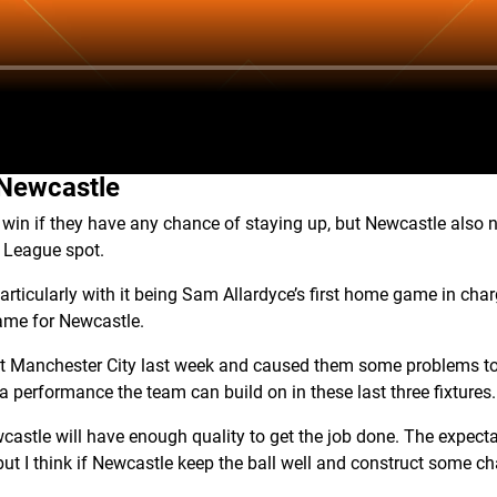
 Newcastle
win if they have any chance of staying up, but Newcastle also ne
 League spot.
 particularly with it being Sam Allardyce’s first home game in charg
 game for Newcastle.
st Manchester City last week and caused them some problems to
a performance the team can build on in these last three fixtures.
ewcastle will have enough quality to get the job done. The expecta
ut I think if Newcastle keep the ball well and construct some ch