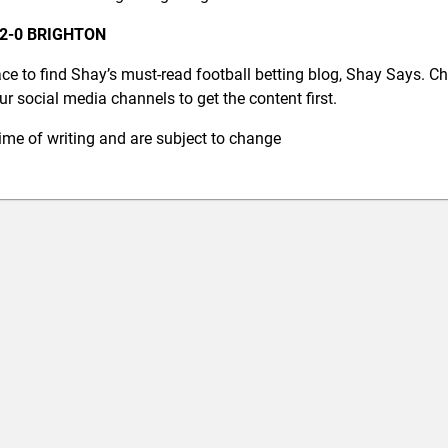
2-0 BRIGHTON
ce to find Shay’s must-read football betting blog, Shay Says. C
r social media channels to get the content first.
 time of writing and are subject to change