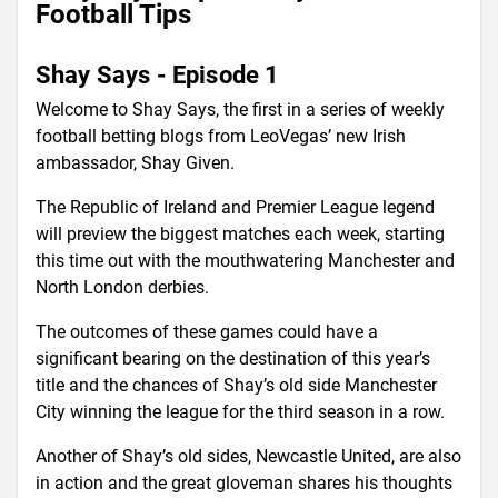
Football Tips
Shay Says - Episode 1
Welcome to Shay Says, the first in a series of weekly
football betting blogs from LeoVegas’ new Irish
ambassador, Shay Given.
The Republic of Ireland and Premier League legend
will preview the biggest matches each week, starting
this time out with the mouthwatering Manchester and
North London derbies.
The outcomes of these games could have a
significant bearing on the destination of this year’s
title and the chances of Shay’s old side Manchester
City winning the league for the third season in a row.
Another of Shay’s old sides, Newcastle United, are also
in action and the great gloveman shares his thoughts