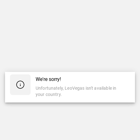
We're sorry!
Unfortunately, LeoVegas isn't available in
your country.