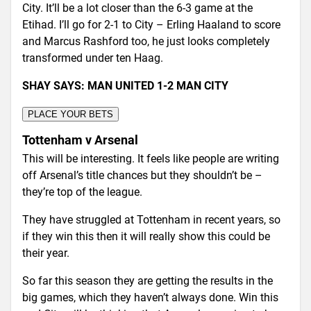
City. It’ll be a lot closer than the 6-3 game at the
Etihad. I’ll go for 2-1 to City – Erling Haaland to score
and Marcus Rashford too, he just looks completely
transformed under ten Haag.
SHAY SAYS: MAN UNITED 1-2 MAN CITY
PLACE YOUR BETS
Tottenham v Arsenal
This will be interesting. It feels like people are writing
off Arsenal’s title chances but they shouldn’t be –
they’re top of the league.
They have struggled at Tottenham in recent years, so
if they win this then it will really show this could be
their year.
So far this season they are getting the results in the
big games, which they haven’t always done. Win this