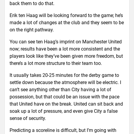
back them to do that.
Erik ten Haag will be looking forward to the game; he’s
made a lot of changes at the club and they seem to be
on the right pathway.
You can see ten Haag’s imprint on Manchester United
now; results have been a lot more consistent and the
players look like they’ve been given more freedom, but
there’s a lot more structure to their team too.
It usually takes 20-25 minutes for the derby game to
settle down because the atmosphere will be electric. I
can’t see anything other than City having a lot of
possession, but that could be an issue with the pace
that United have on the break. United can sit back and
soak up a lot of pressure, and even give City a false
sense of security.
Predicting a scoreline is difficult, but I’m going with