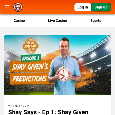
Log in
Sign up
Casino
Live Casino
Sports
2023-11-22
Shay Says - Ep 1: Shay Given