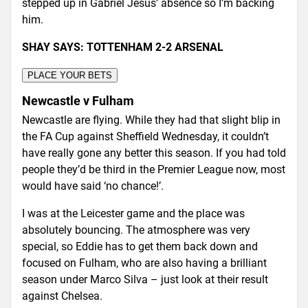
stepped up in Gabriel Jesus’ absence so I’m backing
him.
SHAY SAYS: TOTTENHAM 2-2 ARSENAL
PLACE YOUR BETS
Newcastle v Fulham
Newcastle are flying. While they had that slight blip in
the FA Cup against Sheffield Wednesday, it couldn’t
have really gone any better this season. If you had told
people they’d be third in the Premier League now, most
would have said ‘no chance!’.
I was at the Leicester game and the place was
absolutely bouncing. The atmosphere was very
special, so Eddie has to get them back down and
focused on Fulham, who are also having a brilliant
season under Marco Silva – just look at their result
against Chelsea.