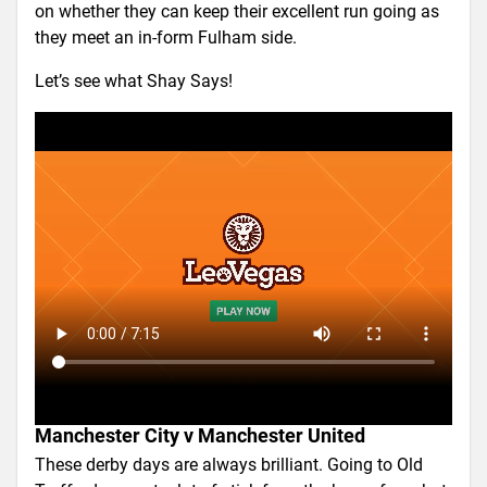
on whether they can keep their excellent run going as
they meet an in-form Fulham side.
Let’s see what Shay Says!
Manchester City v Manchester United
These derby days are always brilliant. Going to Old