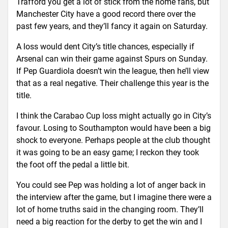
Trafford you get a lot of stick from the home fans, but
Manchester City have a good record there over the
past few years, and they’ll fancy it again on Saturday.
A loss would dent City’s title chances, especially if
Arsenal can win their game against Spurs on Sunday.
If Pep Guardiola doesn’t win the league, then he’ll view
that as a real negative. Their challenge this year is the
title.
I think the Carabao Cup loss might actually go in City’s
favour. Losing to Southampton would have been a big
shock to everyone. Perhaps people at the club thought
it was going to be an easy game; I reckon they took
the foot off the pedal a little bit.
You could see Pep was holding a lot of anger back in
the interview after the game, but I imagine there were a
lot of home truths said in the changing room. They’ll
need a big reaction for the derby to get the win and I