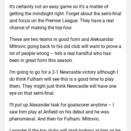
It’s certainly not an easy game so it’s a matter of
getting the mindsight right. Forget about the semi-final
and focus on the Premier League. They have a real
chance of making the top-four.
These are two teams in good form and Aleksandar
Mitrovic going back to his old club will want to prove a
lot of people wrong – he’s a real handful who has
been in great form this season.
I’m going to go for a 2-1 Newcastle victory although I
do think Fulham will see this is a good time to play
them. They might just think Newcastle will have one
eye on that semi-final.
I’ll put up Alexander Isak for goalscorer anytime – I
saw him play at Anfield on his debut and he was
phenomenal. And then for Fulham: Mitrovic.
I wonder if the top clubs will start looking at him as he