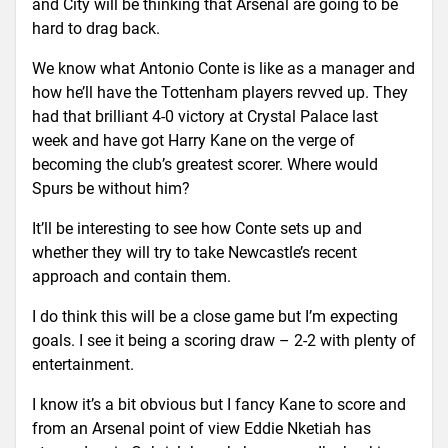
and City will be thinking that Arsenal are going to be
hard to drag back.
We know what Antonio Conte is like as a manager and
how he’ll have the Tottenham players revved up. They
had that brilliant 4-0 victory at Crystal Palace last
week and have got Harry Kane on the verge of
becoming the club’s greatest scorer. Where would
Spurs be without him?
It’ll be interesting to see how Conte sets up and
whether they will try to take Newcastle’s recent
approach and contain them.
I do think this will be a close game but I’m expecting
goals. I see it being a scoring draw – 2-2 with plenty of
entertainment.
I know it’s a bit obvious but I fancy Kane to score and
from an Arsenal point of view Eddie Nketiah has