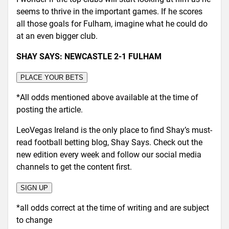
seems to thrive in the important games. If he scores
all those goals for Fulham, imagine what he could do
at an even bigger club.
SHAY SAYS: NEWCASTLE 2-1 FULHAM
PLACE YOUR BETS
*All odds mentioned above available at the time of
posting the article.
LeoVegas Ireland is the only place to find Shay’s must-
read football betting blog, Shay Says. Check out the
new edition every week and follow our social media
channels to get the content first.
SIGN UP
*all odds correct at the time of writing and are subject
to change