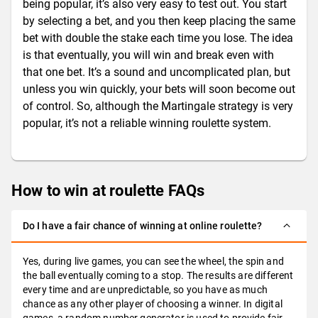
being popular, it’s also very easy to test out. You start
by selecting a bet, and you then keep placing the same
bet with double the stake each time you lose. The idea
is that eventually, you will win and break even with
that one bet. It’s a sound and uncomplicated plan, but
unless you win quickly, your bets will soon become out
of control. So, although the Martingale strategy is very
popular, it’s not a reliable winning roulette system.
How to win at roulette FAQs
Do I have a fair chance of winning at online roulette?
Yes, during live games, you can see the wheel, the spin and
the ball eventually coming to a stop. The results are different
every time and are unpredictable, so you have as much
chance as any other player of choosing a winner. In digital