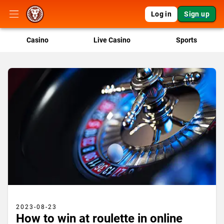
Log in
Sign up
Casino
Live Casino
Sports
2023-08-23
How to win at roulette in online