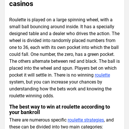
casinos
Roulette is played on a large spinning wheel, with a
small ball bouncing around inside. It has a specially
designed table and a dealer who drives the action. The
wheel is divided into randomly placed numbers from
one to 36, each with its own pocket into which the ball
could fall. One number, the zero, has a green pocket.
The others alternate between red and black. The ball is
placed into the wheel and spun. Players bet on which
pocket it will settle in. There is no winning
roulette
system, but you can increase your chances by
understanding how the bets work and knowing the
roulette winning odds.
The best way to win at roulette according to
your bankroll
There are numerous specific
roulette strategies
, and
these can be divided into two main categories: