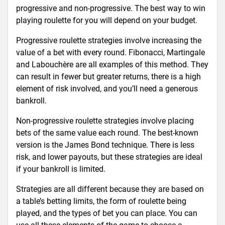
progressive and non-progressive. The best way to win
playing roulette for you will depend on your budget.
Progressive roulette strategies involve increasing the
value of a bet with every round. Fibonacci, Martingale
and Labouchère are all examples of this method. They
can result in fewer but greater returns, there is a high
element of risk involved, and you’ll need a generous
bankroll.
Non-progressive roulette strategies involve placing
bets of the same value each round. The best-known
version is the James Bond technique. There is less
risk, and lower payouts, but these strategies are ideal
if your bankroll is limited.
Strategies are all different because they are based on
a table’s betting limits, the form of roulette being
played, and the types of bet you can place. You can