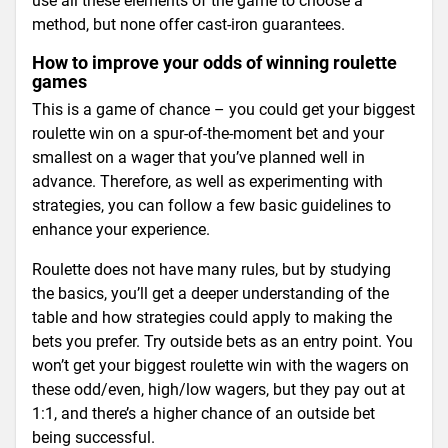
use all these elements of the game to choose a
method, but none offer cast-iron guarantees.
How to improve your odds of winning roulette
games
This is a game of chance – you could get your biggest
roulette win on a spur-of-the-moment bet and your
smallest on a wager that you’ve planned well in
advance. Therefore, as well as experimenting with
strategies, you can follow a few basic guidelines to
enhance your experience.
Roulette does not have many rules, but by studying
the basics, you’ll get a deeper understanding of the
table and how strategies could apply to making the
bets you prefer. Try outside bets as an entry point. You
won’t get your biggest roulette win with the wagers on
these odd/even, high/low wagers, but they pay out at
1:1, and there’s a higher chance of an outside bet
being successful.