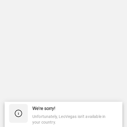
We're sorry!
Unfortunately, LeoVegas isn't available in
your country.