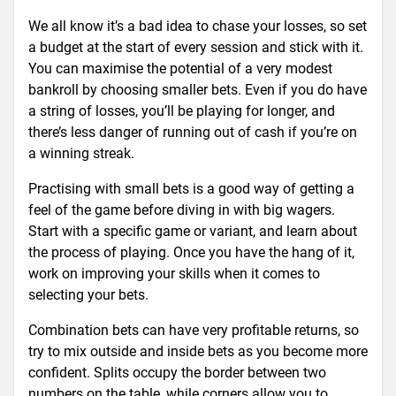
We all know it’s a bad idea to chase your losses, so set
a budget at the start of every session and stick with it.
You can maximise the potential of a very modest
bankroll by choosing smaller bets. Even if you do have
a string of losses, you’ll be playing for longer, and
there’s less danger of running out of cash if you’re on
a winning streak.
Practising with small bets is a good way of getting a
feel of the game before diving in with big wagers.
Start with a specific game or variant, and learn about
the process of playing. Once you have the hang of it,
work on improving your skills when it comes to
selecting your bets.
Combination bets can have very profitable returns, so
try to mix outside and inside bets as you become more
confident. Splits occupy the border between two
numbers on the table, while corners allow you to