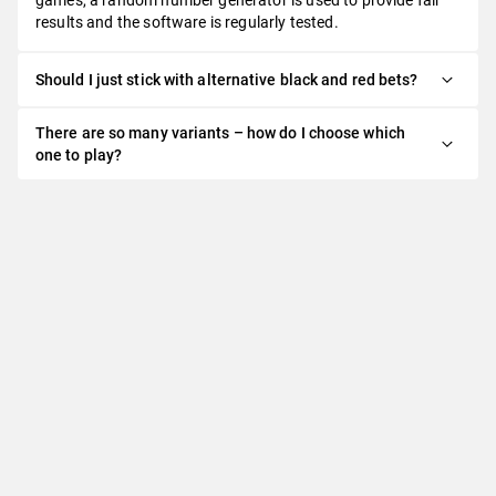
games, a random number generator is used to provide fair
results and the software is regularly tested.
Should I just stick with alternative black and red bets?
There are so many variants – how do I choose which
one to play?