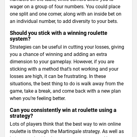
wager on a group of four numbers. You could place
one split and one corner, along with an inside bet on
an individual number, to add diversity to your bets.
Should you stick with a winning roulette
system?
Strategies can be useful in cutting your losses, giving
you a chance of winning and adding an extra
dimension to your gameplay. However, if you are
sticking with a method that’s not working and your
losses are high, it can be frustrating. In these
situations, the best thing to do is walk away from the
game, take a break, and come back with a new plan
when you’re feeling better.
Can you consistently win at roulette using a
strategy?
Lots of players think that the best way to win online
roulette is through the Martingale strategy. As well as