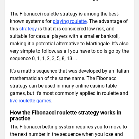
The Fibonacci roulette strategy is among the best-
known systems for
playing roulette
. The advantage of
this
strategy
is that it is considered low risk, and
suitable for casual players with a smaller bankroll,
making it a potential alternative to Martingale. It’s also
very simple to follow, as all you have to do is go by the
sequence 0, 1, 1, 2, 3, 5, 8, 13….
It’s a maths sequence that was developed by an Italian
mathematician of the same name. The Fibonacci
strategy can be used in many online casino table
games, but it’s most commonly applied in roulette and
live roulette games
.
How the Fibonacci roulette strategy works in
practice
The Fibonacci betting system requires you to move to
the next number in the sequence when you lose and