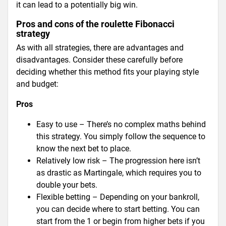
it can lead to a potentially big win.
Pros and cons of the roulette Fibonacci
strategy
As with all strategies, there are advantages and
disadvantages. Consider these carefully before
deciding whether this method fits your playing style
and budget:
Pros
Easy to use – There’s no complex maths behind
this strategy. You simply follow the sequence to
know the next bet to place.
Relatively low risk – The progression here isn’t
as drastic as Martingale, which requires you to
double your bets.
Flexible betting – Depending on your bankroll,
you can decide where to start betting. You can
start from the 1 or begin from higher bets if you