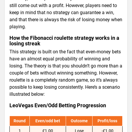
still come out with a profit. However, players need to
keep in mind that no strategy can guarantee a win,
and that there is always the risk of losing money when
playing.
How the Fibonacci roulette strategy works in a
losing streak
This strategy is built on the fact that even-money bets
have an almost equal probability of winning and
losing. The theory is that you shouldn’t go more than a
couple of bets without winning something. However,
roulette is a completely random game, so it’s always
possible to keep losing consistently. Here’s a scenario
illustrated below:
LeoVegas Even/Odd Betting Progression
Round
Even/odd bet
Outcome
Profit/loss
1
£1.00
Lose
-£1.00