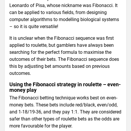
Leonardo of Pisa, whose nickname was Fibonacci. It
can be applied to various fields, from designing
computer algorithms to modelling biological systems
– so it is quite versatile!
It is unclear when the Fibonacci sequence was first
applied to roulette, but gamblers have always been
searching for the perfect formula to maximise the
outcomes of their bets. The Fibonacci sequence does
this by adjusting bet amounts based on previous
outcomes.
Using the Fibonacci strategy in roulette – even-
money play
The Fibonacci betting technique works best on even-
money bets. These bets include red/black, even/odd,
and 1-18/19-36, and they pay 1:1. They are considered
safer than other types of roulette bets as the odds are
more favourable for the player.