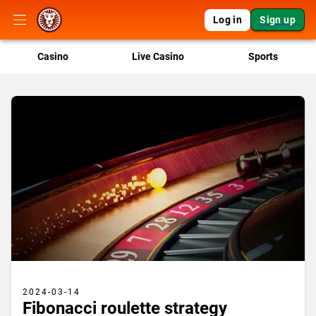
Log in
Sign up
Casino
Live Casino
Sports
2024-03-14
Fibonacci roulette strategy