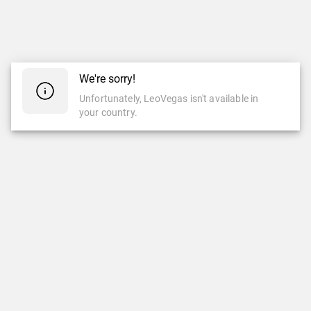
We're sorry!
Unfortunately, LeoVegas isn't available in
your country.
CASINO
LIVE CASINO
Slots
New Games
Top Games
Roulette
New Games
Blackjack