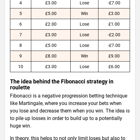
4
£3.00
Lose
-£7.00
5
£5.00
Win
£3.00
6
£2.00
Lose
£1.00
7
£3.00
Lose
-£2.00
8
£5.00
Lose
-£7.00
9
£8.00
Win
£9.00
10
£3.00
Lose
£6.00
The idea behind the Fibonacci strategy in
roulette
Fibonacci is a negative progression betting technique
like Martingale, where you increase your bets when
you lose and decrease them when you win. The idea is
to pile up losses in order to build up to a potentially
huge win.
In theory, this helps to not only limit loses but also to