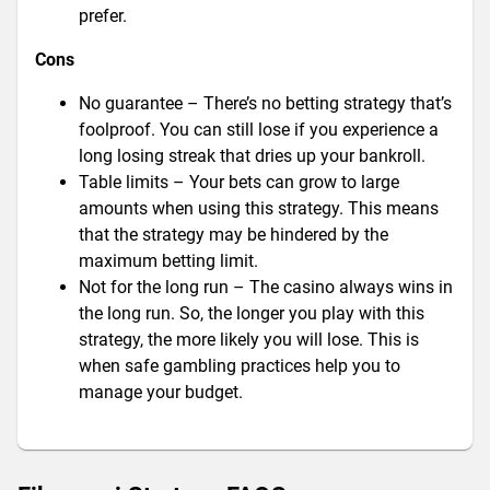
prefer.
Cons
No guarantee – There’s no betting strategy that’s
foolproof. You can still lose if you experience a
long losing streak that dries up your bankroll.
Table limits – Your bets can grow to large
amounts when using this strategy. This means
that the strategy may be hindered by the
maximum betting limit.
Not for the long run – The casino always wins in
the long run. So, the longer you play with this
strategy, the more likely you will lose. This is
when safe gambling practices help you to
manage your budget.