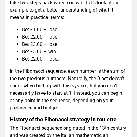
take two steps back when you win. Let’s look at an
example to get a better understanding of what it
means in practical terms:
Bet £1.00 – lose
Bet £2.00 – lose
Bet £3.00 – lose
Bet £5.00 – win
Bet £2.00 – lose…
In the Fibonacci sequence, each number is the sum of
the two previous numbers. Naturally, the 0 bet doesn’t
count when betting with this system, but you don’t
necessarily have to start at 1. Instead, you can begin
at any point in the sequence, depending on your
preference and budget.
History of the Fibonacci strategy in roulette
The Fibonacci sequence originated in the 13th century
and was created by the Italian mathematician