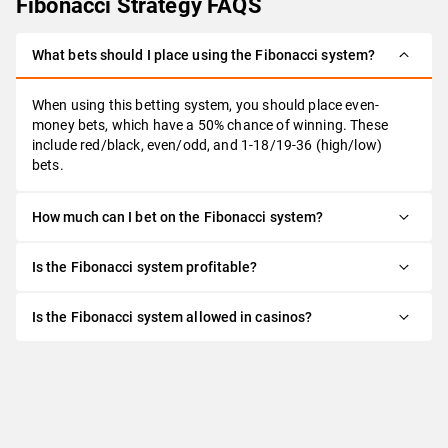
Fibonacci Strategy FAQS
What bets should I place using the Fibonacci system?
When using this betting system, you should place even-
money bets, which have a 50% chance of winning. These
include red/black, even/odd, and 1-18/19-36 (high/low)
bets.
How much can I bet on the Fibonacci system?
Is the Fibonacci system profitable?
Is the Fibonacci system allowed in casinos?