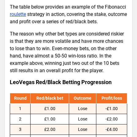
The table below provides an example of the Fibonacci
roulette
strategy in action, covering the stake, outcome
and profit over a series of red/black bets.
The reason why other bet types are considered riskier
is that they are more volatile and have more chances
to lose than to win. Even-money bets, on the other
hand, have almost a 50-50 win-loss ratio. In the
example above, winning just two out of the 10 bets
still results in an overall profit for the player.
LeoVegas Red/Black Betting Progression
Round
Red/black bet
Outcome
Profit/loss
1
£1.00
Lose
-£1.00
2
£1.00
Lose
-£2.00
3
£2.00
Lose
-£4.00