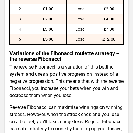
2
£1.00
Lose
-£2.00
3
£2.00
Lose
-£4.00
4
£3.00
Lose
-£7.00
5
£5.00
Lose
-£12.00
Variations of the Fibonacci roulette strategy –
the reverse Fibonacci
The reverse Fibonacci is a variation of this betting
system and uses a positive progression instead of a
negative progression. This means that with the reverse
Fibonacci, you increase your bets when you win and
decrease them when you lose.
Reverse Fibonacci can maximise winnings on winning
streaks. However, when the streak ends and you lose
on a big bet, you’ll take a huge loss. Regular Fibonacci
is a safer strategy because by building up your losses,