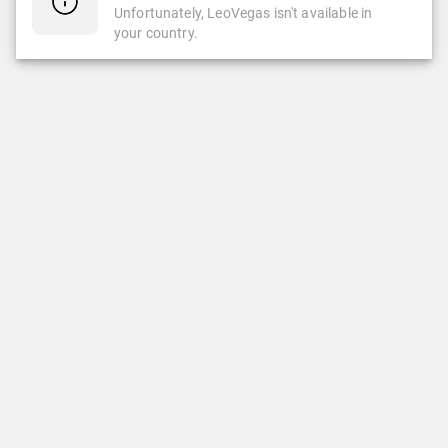
Unfortunately, LeoVegas isn't available in
your country.
CASINO
LIVE CASINO
Slots
New Games
Top Games
Roulette
New Games
Blackjack
Jackpots
Game Shows
Instant Win
Poker
Megaways
Live LeoJackpot
Bingo
Table Games