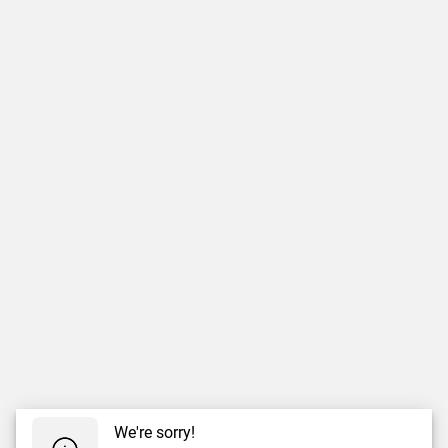
We're sorry!