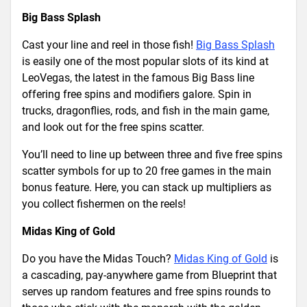
Big Bass Splash
Cast your line and reel in those fish!
Big Bass Splash
is easily one of the most popular slots of its kind at
LeoVegas, the latest in the famous Big Bass line
offering free spins and modifiers galore. Spin in
trucks, dragonflies, rods, and fish in the main game,
and look out for the free spins scatter.
You’ll need to line up between three and five free spins
scatter symbols for up to 20 free games in the main
bonus feature. Here, you can stack up multipliers as
you collect fishermen on the reels!
Midas King of Gold
Do you have the Midas Touch?
Midas King of Gold
is
a cascading, pay-anywhere game from Blueprint that
serves up random features and free spins rounds to