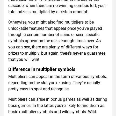
cascade, when there are no winning combos left, your
total prize is multiplied by a certain amount.
Otherwise, you might also find multipliers to be
unlockable features that appear once you’ve played
through a certain number of spins or seen specific
symbols appear on the reels enough times over. As
you can see, there are plenty of different ways for
prizes to multiply, but again, there’s never a guarantee
that you will win!
Difference in multiplier symbols
Multipliers can appear in the form of various symbols,
depending on the slot you’re using. They’re usually
pretty easy to spot and recognise.
Multipliers can arise in bonus games as well as during
base games. In the latter, you’re likely to find them as
basic multiplier symbols and wild symbols. Wild