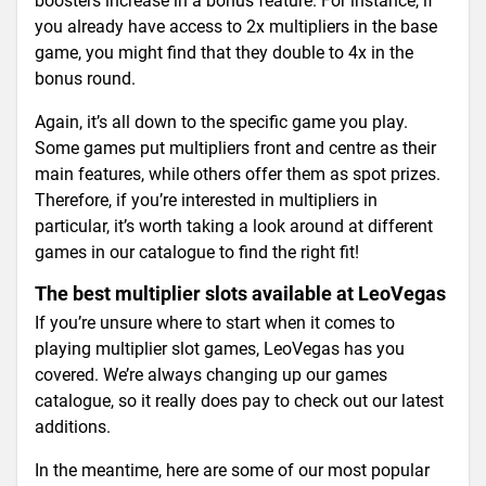
boosters increase in a bonus feature. For instance, if
you already have access to 2x multipliers in the base
game, you might find that they double to 4x in the
bonus round.
Again, it’s all down to the specific game you play.
Some games put multipliers front and centre as their
main features, while others offer them as spot prizes.
Therefore, if you’re interested in multipliers in
particular, it’s worth taking a look around at different
games in our catalogue to find the right fit!
The best multiplier slots available at LeoVegas
If you’re unsure where to start when it comes to
playing multiplier slot games, LeoVegas has you
covered. We’re always changing up our games
catalogue, so it really does pay to check out our latest
additions.
In the meantime, here are some of our most popular