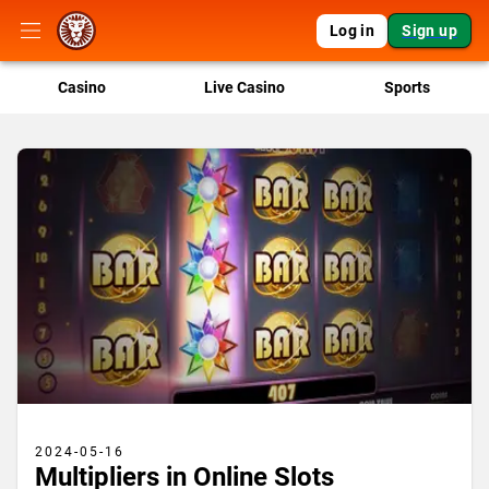
Log in
Sign up
Casino
Live Casino
Sports
2024-05-16
Multipliers in Online Slots