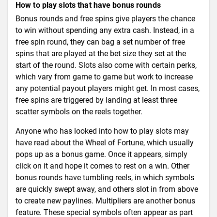
How to play slots that have bonus rounds
Bonus rounds and free spins give players the chance
to win without spending any extra cash. Instead, in a
free spin round, they can bag a set number of free
spins that are played at the bet size they set at the
start of the round. Slots also come with certain perks,
which vary from game to game but work to increase
any potential payout players might get. In most cases,
free spins are triggered by landing at least three
scatter symbols on the reels together.
Anyone who has looked into how to play slots may
have read about the Wheel of Fortune, which usually
pops up as a bonus game. Once it appears, simply
click on it and hope it comes to rest on a win. Other
bonus rounds have tumbling reels, in which symbols
are quickly swept away, and others slot in from above
to create new paylines. Multipliers are another bonus
feature. These special symbols often appear as part