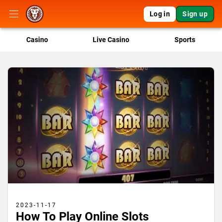
Log in
Sign up
Casino
Live Casino
Sports
2023-11-17
How To Play Online Slots