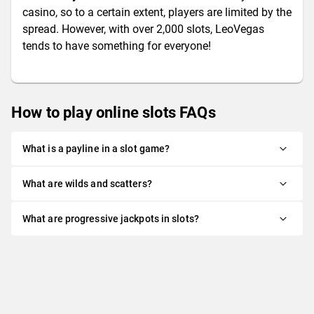
casino, so to a certain extent, players are limited by the
spread. However, with over 2,000 slots, LeoVegas
tends to have something for everyone!
How to play online slots FAQs
What is a payline in a slot game?
What are wilds and scatters?
What are progressive jackpots in slots?