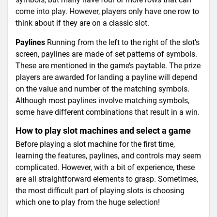
come into play. However, players only have one row to
think about if they are on a classic slot.
Paylines
Running from the left to the right of the slot’s
screen, paylines are made of set patterns of symbols.
These are mentioned in the game’s paytable. The prize
players are awarded for landing a payline will depend
on the value and number of the matching symbols.
Although most paylines involve matching symbols,
some have different combinations that result in a win.
How to play slot machines and select a game
Before playing a slot machine for the first time,
learning the features, paylines, and controls may seem
complicated. However, with a bit of experience, these
are all straightforward elements to grasp. Sometimes,
the most difficult part of playing slots is choosing
which one to play from the huge selection!