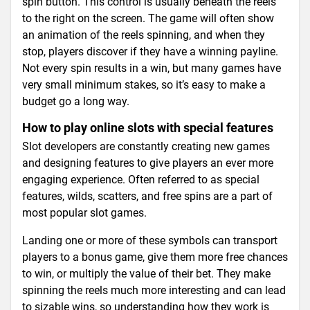
spin button. This control is usually beneath the reels
to the right on the screen. The game will often show
an animation of the reels spinning, and when they
stop, players discover if they have a winning payline.
Not every spin results in a win, but many games have
very small minimum stakes, so it’s easy to make a
budget go a long way.
How to play online slots with special features
Slot developers are constantly creating new games
and designing features to give players an ever more
engaging experience. Often referred to as special
features, wilds, scatters, and free spins are a part of
most popular slot games.
Landing one or more of these symbols can transport
players to a bonus game, give them more free chances
to win, or multiply the value of their bet. They make
spinning the reels much more interesting and can lead
to sizable wins, so understanding how they work is