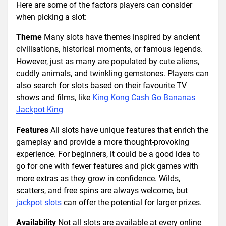
Here are some of the factors players can consider
when picking a slot:
Theme
Many slots have themes inspired by ancient
civilisations, historical moments, or famous legends.
However, just as many are populated by cute aliens,
cuddly animals, and twinkling gemstones. Players can
also search for slots based on their favourite TV
shows and films, like
King Kong Cash Go Bananas
Jackpot King
Features
All slots have unique features that enrich the
gameplay and provide a more thought-provoking
experience. For beginners, it could be a good idea to
go for one with fewer features and pick games with
more extras as they grow in confidence. Wilds,
scatters, and free spins are always welcome, but
jackpot slots
can offer the potential for larger prizes.
Availability
Not all slots are available at every online