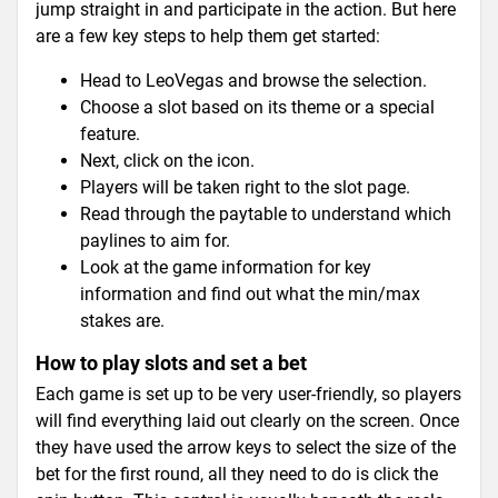
jump straight in and participate in the action. But here
are a few key steps to help them get started:
Head to LeoVegas and browse the selection.
Choose a slot based on its theme or a special
feature.
Next, click on the icon.
Players will be taken right to the slot page.
Read through the paytable to understand which
paylines to aim for.
Look at the game information for key
information and find out what the min/max
stakes are.
How to play slots and set a bet
Each game is set up to be very user-friendly, so players
will find everything laid out clearly on the screen. Once
they have used the arrow keys to select the size of the
bet for the first round, all they need to do is click the