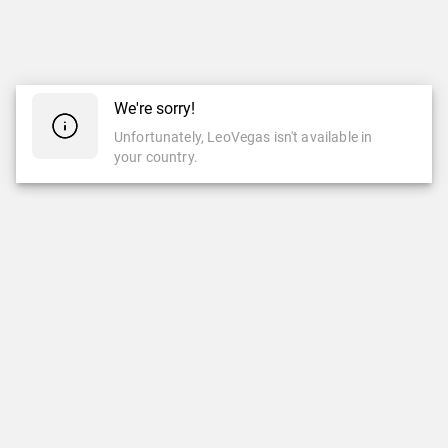
We're sorry!
Unfortunately, LeoVegas isn't available in
your country.
CASINO
LIVE CASINO
Slots
New Games
Top Games
Roulette
New Games
Blackjack