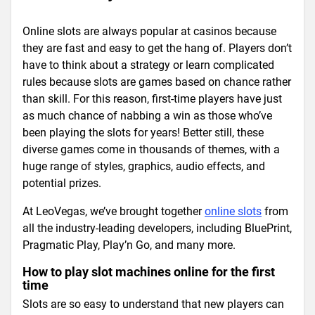
Online slots are always popular at casinos because
they are fast and easy to get the hang of. Players don’t
have to think about a strategy or learn complicated
rules because slots are games based on chance rather
than skill. For this reason, first-time players have just
as much chance of nabbing a win as those who’ve
been playing the slots for years! Better still, these
diverse games come in thousands of themes, with a
huge range of styles, graphics, audio effects, and
potential prizes.
At LeoVegas, we’ve brought together
online slots
from
all the industry-leading developers, including BluePrint,
Pragmatic Play, Play’n Go, and many more.
How to play slot machines online for the first
time
Slots are so easy to understand that new players can