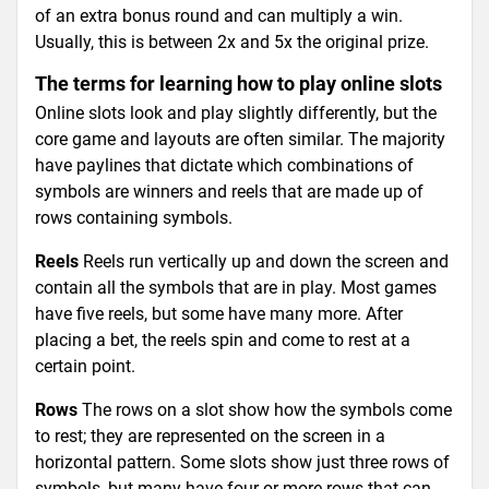
of an extra bonus round and can multiply a win.
Usually, this is between 2x and 5x the original prize.
The terms for learning how to play online slots
Online slots look and play slightly differently, but the
core game and layouts are often similar. The majority
have paylines that dictate which combinations of
symbols are winners and reels that are made up of
rows containing symbols.
Reels
Reels run vertically up and down the screen and
contain all the symbols that are in play. Most games
have five reels, but some have many more. After
placing a bet, the reels spin and come to rest at a
certain point.
Rows
The rows on a slot show how the symbols come
to rest; they are represented on the screen in a
horizontal pattern. Some slots show just three rows of
symbols, but many have four or more rows that can