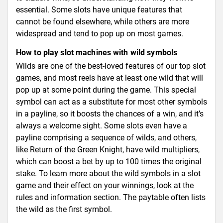
essential. Some slots have unique features that
cannot be found elsewhere, while others are more
widespread and tend to pop up on most games.
How to play slot machines with wild symbols
Wilds are one of the best-loved features of our top slot
games, and most reels have at least one wild that will
pop up at some point during the game. This special
symbol can act as a substitute for most other symbols
in a payline, so it boosts the chances of a win, and it’s
always a welcome sight. Some slots even have a
payline comprising a sequence of wilds, and others,
like Return of the Green Knight, have wild multipliers,
which can boost a bet by up to 100 times the original
stake. To learn more about the wild symbols in a slot
game and their effect on your winnings, look at the
rules and information section. The paytable often lists
the wild as the first symbol.