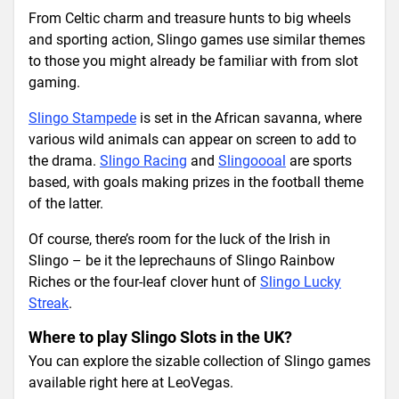
From Celtic charm and treasure hunts to big wheels
and sporting action, Slingo games use similar themes
to those you might already be familiar with from slot
gaming.
Slingo Stampede
is set in the African savanna, where
various wild animals can appear on screen to add to
the drama.
Slingo Racing
and
Slingoooal
are sports
based, with goals making prizes in the football theme
of the latter.
Of course, there’s room for the luck of the Irish in
Slingo – be it the leprechauns of Slingo Rainbow
Riches or the four-leaf clover hunt of
Slingo Lucky
Streak
.
Where to play Slingo Slots in the UK?
You can explore the sizable collection of Slingo games
available right here at LeoVegas.