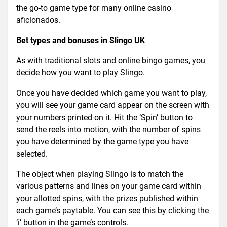
the go-to game type for many online casino
aficionados.
Bet types and bonuses in Slingo UK
As with traditional slots and online bingo games, you
decide how you want to play Slingo.
Once you have decided which game you want to play,
you will see your game card appear on the screen with
your numbers printed on it. Hit the ‘Spin’ button to
send the reels into motion, with the number of spins
you have determined by the game type you have
selected.
The object when playing Slingo is to match the
various patterns and lines on your game card within
your allotted spins, with the prizes published within
each game’s paytable. You can see this by clicking the
‘i’ button in the game’s controls.