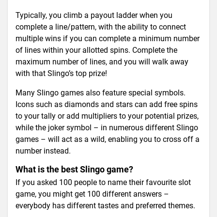
Typically, you climb a payout ladder when you
complete a line/pattern, with the ability to connect
multiple wins if you can complete a minimum number
of lines within your allotted spins. Complete the
maximum number of lines, and you will walk away
with that Slingo’s top prize!
Many Slingo games also feature special symbols.
Icons such as diamonds and stars can add free spins
to your tally or add multipliers to your potential prizes,
while the joker symbol – in numerous different Slingo
games – will act as a wild, enabling you to cross off a
number instead.
What is the best Slingo game?
If you asked 100 people to name their favourite slot
game, you might get 100 different answers –
everybody has different tastes and preferred themes.