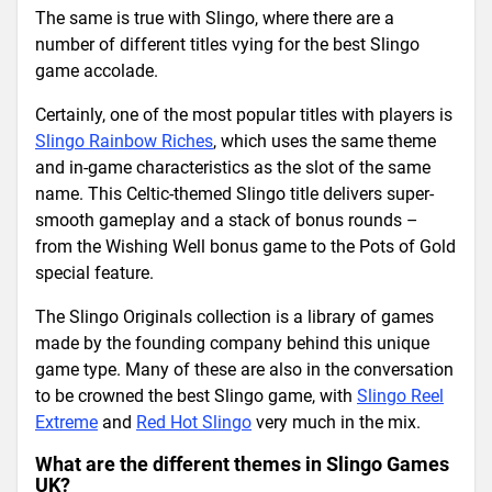
The same is true with Slingo, where there are a
number of different titles vying for the best Slingo
game accolade.
Certainly, one of the most popular titles with players is
Slingo Rainbow Riches
, which uses the same theme
and in-game characteristics as the slot of the same
name. This Celtic-themed Slingo title delivers super-
smooth gameplay and a stack of bonus rounds –
from the Wishing Well bonus game to the Pots of Gold
special feature.
The Slingo Originals collection is a library of games
made by the founding company behind this unique
game type. Many of these are also in the conversation
to be crowned the best Slingo game, with
Slingo Reel
Extreme
and
Red Hot Slingo
very much in the mix.
What are the different themes in Slingo Games
UK?