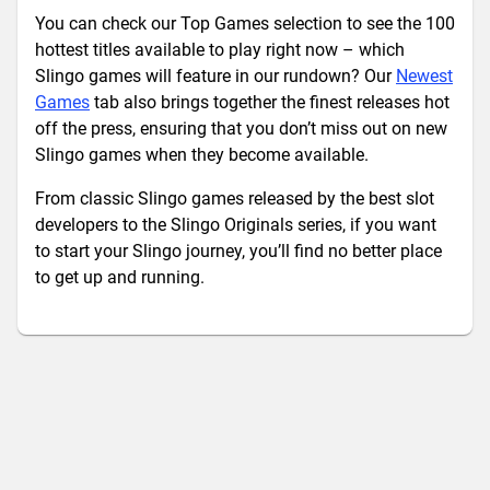
You can check our Top Games selection to see the 100
hottest titles available to play right now – which
Slingo games will feature in our rundown? Our
Newest
Games
tab also brings together the finest releases hot
off the press, ensuring that you don’t miss out on new
Slingo games when they become available.
From classic Slingo games released by the best slot
developers to the Slingo Originals series, if you want
to start your Slingo journey, you’ll find no better place
to get up and running.