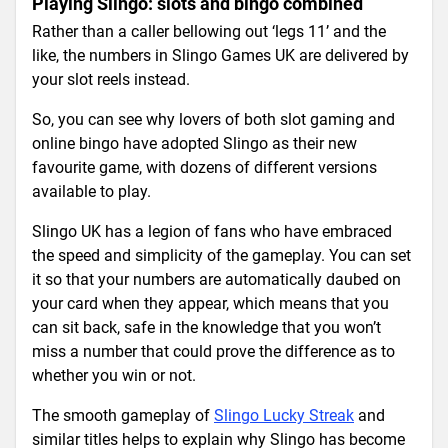
Playing Slingo: slots and bingo combined
Rather than a caller bellowing out ‘legs 11’ and the
like, the numbers in Slingo Games UK are delivered by
your slot reels instead.
So, you can see why lovers of both slot gaming and
online bingo have adopted Slingo as their new
favourite game, with dozens of different versions
available to play.
Slingo UK has a legion of fans who have embraced
the speed and simplicity of the gameplay. You can set
it so that your numbers are automatically daubed on
your card when they appear, which means that you
can sit back, safe in the knowledge that you won’t
miss a number that could prove the difference as to
whether you win or not.
The smooth gameplay of
Slingo Lucky Streak
and
similar titles helps to explain why Slingo has become