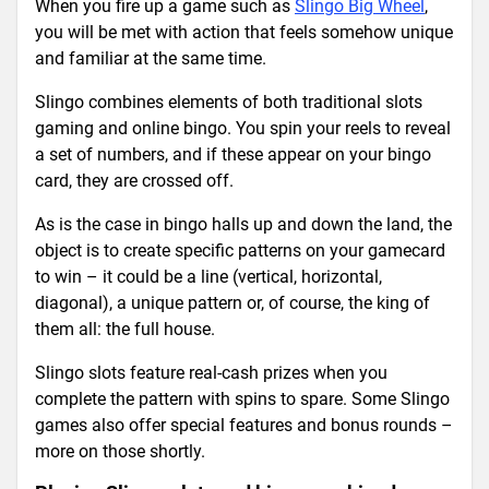
When you fire up a game such as
Slingo Big Wheel
,
you will be met with action that feels somehow unique
and familiar at the same time.
Slingo combines elements of both traditional slots
gaming and online bingo. You spin your reels to reveal
a set of numbers, and if these appear on your bingo
card, they are crossed off.
As is the case in bingo halls up and down the land, the
object is to create specific patterns on your gamecard
to win – it could be a line (vertical, horizontal,
diagonal), a unique pattern or, of course, the king of
them all: the full house.
Slingo slots feature real-cash prizes when you
complete the pattern with spins to spare. Some Slingo
games also offer special features and bonus rounds –
more on those shortly.