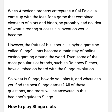
When American property entrepreneur Sal Falciglia
came up with the idea for a game that combined
elements of slots and bingo, he probably had no idea
of what a roaring success his invention would
become.
However, the fruits of his labour – a hybrid game he
called ‘Slingo’ – has become a mainstay of online
casino gaming around the world. Even some of the
most popular slot brands, such as Rainbow Riches,
have climbed on board with the Slingo revolution.
So, what is Slingo, how do you play it, and where can
you find the best Slingo games? All of these
questions, and more, will be answered in this
beginner’s guide to Slingo.
How to play Slingo slots