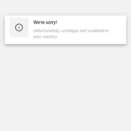
We're sorry!
Unfortunately, LeoVegas isn't available in
your country.
CASINO
LIVE CASINO
Slots
New Games
Top Games
Roulette
New Games
Blackjack
Jackpots
Game Shows