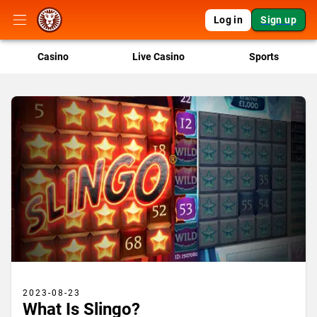
Log in
Sign up
Casino
Live Casino
Sports
2023-08-23
What Is Slingo?