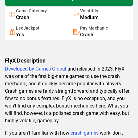
Game Category
Volatility
Crash
Medium
LeoJackpot
Pay Mechanic
Yes
Crash
FlyX Description
Developed by Games Global
and released in 2023, FlyX
was one of the first big-name games to use the crash
mechanic, and it quickly became popular with players.
Crash games are fairly straightforward and typically offer
few to no bonus features. FlyX is no exception, and you
won’t find any complex bonus mechanics here. What you
will find, however, is a polished crash game with easy, but
highly volatile, gameplay.
If you aren’t familiar with how
crash games
work, don’t