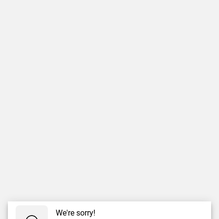
We're sorry!