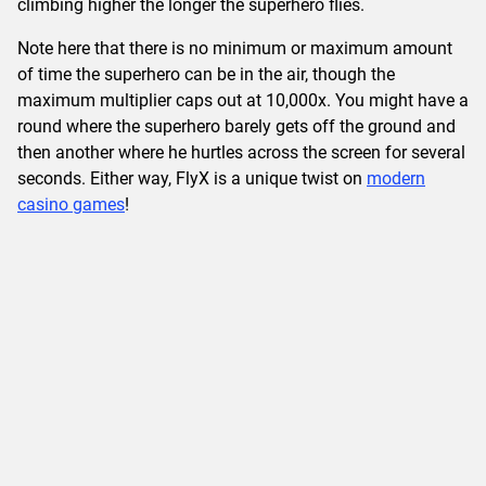
climbing higher the longer the superhero flies.
Note here that there is no minimum or maximum amount
of time the superhero can be in the air, though the
maximum multiplier caps out at 10,000x. You might have a
round where the superhero barely gets off the ground and
then another where he hurtles across the screen for several
seconds. Either way, FlyX is a unique twist on
modern
casino games
!