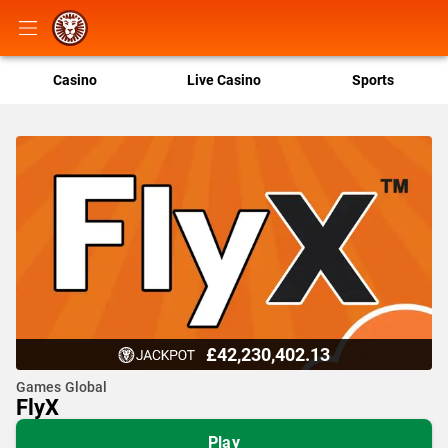
Casino
Live Casino
Sports
£42,230,402.13
Games Global
FlyX
Play