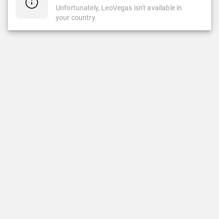
Unfortunately, LeoVegas isn't available in
your country.
CASINO
LIVE CASINO
New Games
New Games
Slots
Table Games
Jackpots
Blackjack
Top Games
Game Shows
Megaways
Live LeoJackpot
Bingo
LeoVegas Exclusive
Table Games
Poker