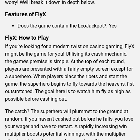
worry! We’ll break it down in depth below.
Features of FlyX
Does the game contain the LeoJackpot?: Yes
FlyX: How to Play
If you’re looking for a modern twist on casino gaming, FlyX
might be the game for you! Utilising its crash mechanic,
the game’s premise is simple. At the top of each round,
players are presented with a fairly empty screen except for
a superhero. When players place their bets and start the
game, the superhero begins to fly towards the heavens, fist
outstretched. The goal here is to watch him fly as high as
possible before cashing out.
The catch? The superhero will plummet to the ground at
random. If you haven’t cashed out before he falls, you lose
your wager and have to restart. A rapidly increasing win
multiplier boosts potential winnings, with the multiplier